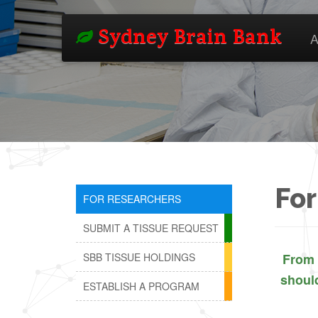
Sydney Brain Bank
A
For
FOR RESEARCHERS
SUBMIT A TISSUE REQUEST
SBB TISSUE HOLDINGS
From 
shoul
ESTABLISH A PROGRAM