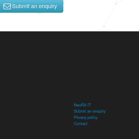
Submit an enquiry
NeuRA IT
Submit an enquiry
Privacy policy
Contact