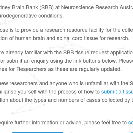
ney Brain Bank (SBB) at Neuroscience Research Austral
rodegenerative conditions.
ose is to provide a research resource facility for the coll
ution of human brain and spinal cord tissue for research.
are already familiar with the SBB tissue request applicati
y or submit an enquiry using the link buttons below. Plea
nes for Researchers as these are regularly updated.
 new researchers and anyone who is unfamiliar with the S
iliarise yourself with the process of how to
submit a tiss
tion about the types and numbers of cases collected by 
equire further information or advice, please feel free to
c