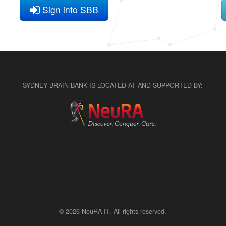
Sign into SBB
SYDNEY BRAIN BANK IS LOCATED AT AND SUPPORTED BY:
© 2026 NeuRA IT. All rights reserved.