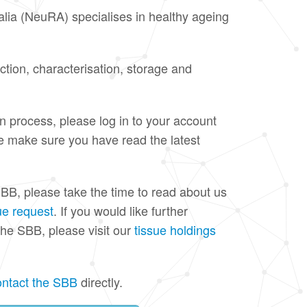
ia (NeuRA) specialises in healthy ageing
ection, characterisation, storage and
on process, please log in to your account
se make sure you have read the latest
BB, please take the time to read about us
ue request
. If you would like further
the SBB, please visit our
tissue holdings
ontact the SBB
directly.