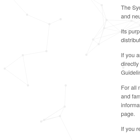
The Syd
and neu
Its purp
distrib
If you 
directl
Guideli
For all
and fam
informa
page.
If you r