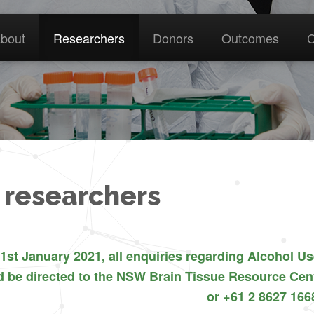
bout
Researchers
Donors
Outcomes
C
 researchers
1st January 2021, all enquiries regarding Alcohol U
d be directed to the NSW Brain Tissue Resource C
or +61 2 8627 166