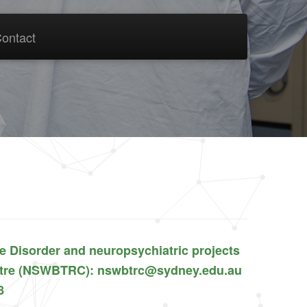
ontact
se Disorder and neuropsychiatric projects
entre (NSWBTRC): nswbtrc@sydney.edu.au
8