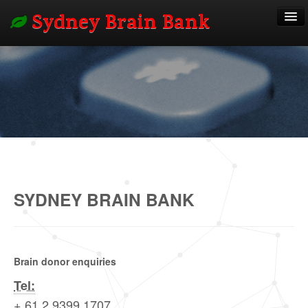
Sydney Brain Bank
About
Researchers
Donors
SYDNEY BRAIN BANK
Outcomes
Contact
Brain donor enquiries
Tel:
+ 61 2 9399 1707