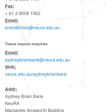
Fax:
+ 61 2 8008 1562
Email:
braindonors@neura.edu.au
Tissue request enquiries
Email:
sydneybrainbank@neura.edu.au
Web:
neura.edu.au/sydneybrainbank
Addr:
Sydney Brain Bank
NeuRA
Margarete Ainsworth Building