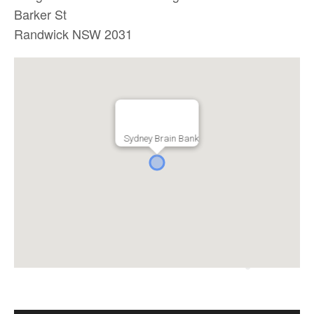
Barker St
Randwick NSW 2031
Sydney Brain Bank